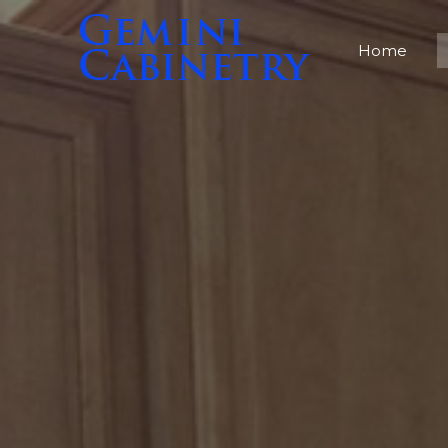
Home
Home