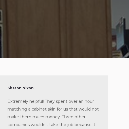
Sharon Nixon
Extremely helpful! They spent over an hour
matching a cabinet skin for us that would not
make them much money. Three other
companies wouldn’t take the job because it