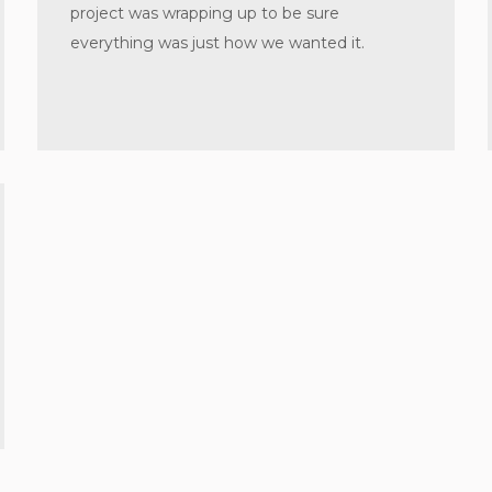
project was wrapping up to be sure
everything was just how we wanted it.