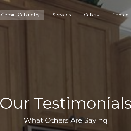
Gemini Cabinetry
Services
Gallery
Contact
Gemini Cabinetry
Services
Gallery
Contact
Our Testimonial
What Others Are Saying