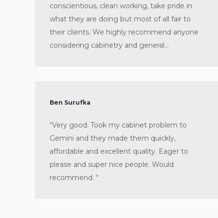
conscientious, clean working, take pride in
what they are doing but most of all fair to
their clients. We highly recommend anyone
considering cabinetry and general…
Ben Surufka
“Very good. Took my cabinet problem to
Gemini and they made them quickly,
affordable and excellent quality. Eager to
please and super nice people. Would
recommend. “