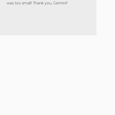
was too small! Thank you, Gemini!!