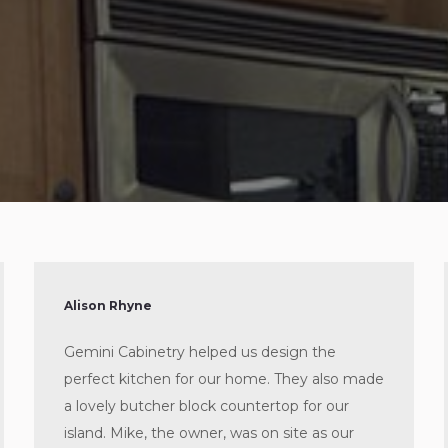
Alison Rhyne
Gemini Cabinetry helped us design the
perfect kitchen for our home. They also made
a lovely butcher block countertop for our
island. Mike, the owner, was on site as our