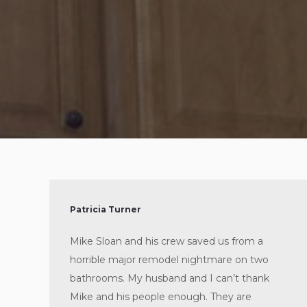
Patricia Turner
Mike Sloan and his crew saved us from a
horrible major remodel nightmare on two
bathrooms. My husband and I can’t thank
Mike and his people enough. They are