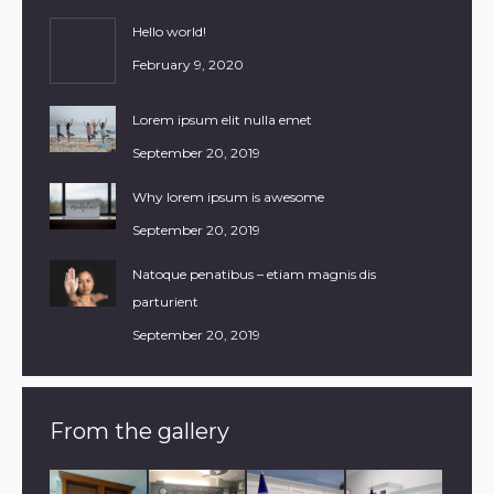
Hello world!
February 9, 2020
Lorem ipsum elit nulla emet
September 20, 2019
Why lorem ipsum is awesome
September 20, 2019
Natoque penatibus – etiam magnis dis
parturient
September 20, 2019
From the gallery