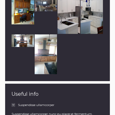
Useful info
Suspendisse ullamcorper
Suspendisse ullamcorper nunc eu placerat fermentum.