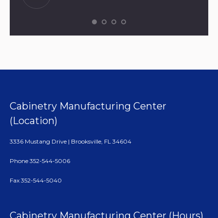
Cabinetry Manufacturing Center
(Location)
3336 Mustang Drive | Brooksville, FL 34604
Phone 352-544-5006
Fax 352-544-5040
Cabinetry Manufacturing Center (Hours)