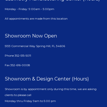
Monday - Friday: 9:00am - 5:00pm
All appointments are made from this location
Showroom Now Open
5133 Commercial Way Spring Hill, FL 34606
Phone 352-515-5011
Fax 352-616-0008
Showroom & Design Center (Hours)
Showroom is by appointment only during this time, we are asking
clients to please call
Monday thru Friday 9am to 5:00 pm