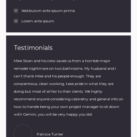
Vestibulum ante ipsum primis
Lorem ante ipsum
Testimonials
they
Mike Sloan and his crew saved us from a horrible major
Gemini 
ager to
remodel nightmare on two bathrooms. My husband and I
home. T
can’t thank Mike and his people enough. They are
our isla
conscientious, clean working, take pride in what they are
wrappin
doing but most of all fair to their clients. We highly
it.
recommend anyone considering cabinetry and general info on
how to handle being your own project manager to sit down
with Gemini, you will be very happy you did.
Patricia Turner